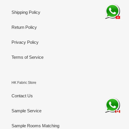
Shipping Policy
Return Policy
Privacy Policy
Terms of Service
HK Fabric Store
Contact Us
Sample Service
Sample Rooms Matching