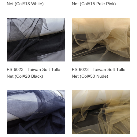
White)
Pale
Net (Col#13 White)
Net (Col#15 Pale Pink)
Pink)
FS-
FS-
6023
6023
-
-
Taiwan
Taiwan
Soft
Soft
Tulle
Tulle
Net
Net
(Col#28
(Col#50
FS-6023 - Taiwan Soft Tulle
FS-6023 - Taiwan Soft Tulle
Black)
Nude)
Net (Col#28 Black)
Net (Col#50 Nude)
FS-
FS-
6023
6023
-
-
Taiwan
Taiwan
Soft
Soft
Tulle
Tulle
Net
Net