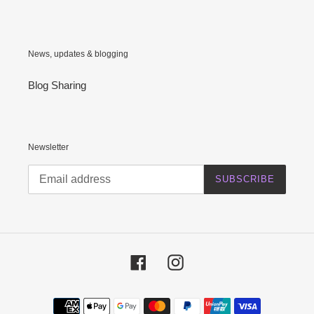
News, updates & blogging
Blog Sharing
Newsletter
SUBSCRIBE
Facebook
Instagram
Payment
methods