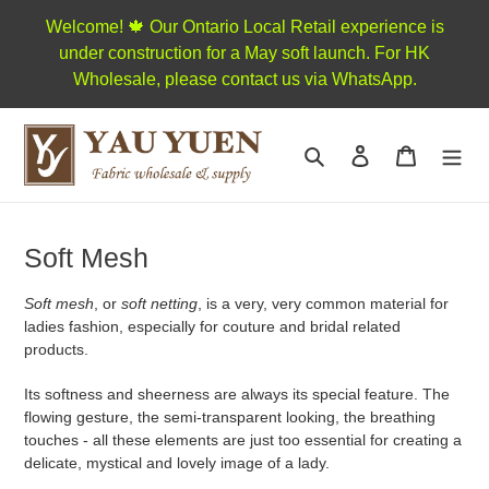
Skip
Welcome! 🍁 Our Ontario Local Retail experience is
to
under construction for a May soft launch. For HK
content
Wholesale, please contact us via WhatsApp.
Search
Log in
Cart
C
Soft Mesh
o
Soft mesh
, or
soft netting
, is a very, very common material for
l
ladies fashion, especially for couture and bridal related
l
products.
e
Its softness and sheerness are always its special feature. The
c
flowing gesture, the semi-transparent looking, the breathing
touches - all these elements are just too essential for creating a
t
delicate, mystical and lovely image of a lady.
i