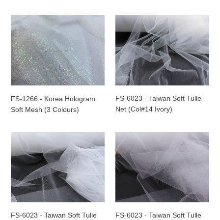
FS-
FS-
1266
6023
-
-
Korea
Taiwan
Hologram
Soft
Soft
Tulle
Mesh
Net
(3
(Col#14
FS-6023 - Taiwan Soft Tulle
FS-1266 - Korea Hologram
Colours)
Ivory)
Net (Col#14 Ivory)
Soft Mesh (3 Colours)
FS-
FS-
6023
6023
-
-
Taiwan
Taiwan
Soft
Soft
Tulle
Tulle
Net
Net
(Col#13
(Col#15
FS-6023 - Taiwan Soft Tulle
FS-6023 - Taiwan Soft Tulle