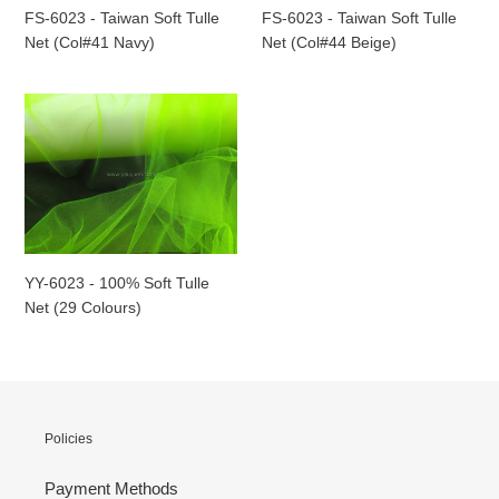
(Col#41
(Col#44
FS-6023 - Taiwan Soft Tulle
FS-6023 - Taiwan Soft Tulle
Navy)
Beige)
Net (Col#41 Navy)
Net (Col#44 Beige)
YY-
6023
-
100%
Soft
Tulle
Net
(29
YY-6023 - 100% Soft Tulle
Colours)
Net (29 Colours)
Policies
Payment Methods