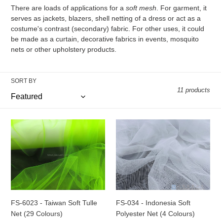
There are loads of applications for a
soft mesh
. For garment, it
o
serves as jackets, blazers, shell netting of a dress or act as a
n
costume's contrast (secondary) fabric. For other uses, it could
be made as a curtain, decorative fabrics in events, mosquito
:
nets or other upholstery products.
SORT BY
11 products
FS-
FS-
6023
034
-
-
Taiwan
Indonesia
Soft
Soft
Tulle
Polyester
Net
Net
(29
(4
FS-6023 - Taiwan Soft Tulle
FS-034 - Indonesia Soft
Colours)
Colours)
Net (29 Colours)
Polyester Net (4 Colours)