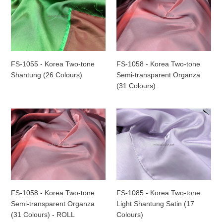
-
-
Korea
Korea
Two-
Two-
tone
tone
Shantung
Semi-
(26
transparent
FS-1055 - Korea Two-tone
FS-1058 - Korea Two-tone
Colours)
Organza
Shantung (26 Colours)
Semi-transparent Organza
(31
(31 Colours)
Colours)
FS-
FS-
1058
1085
-
-
Korea
Korea
Two-
Two-
tone
tone
Semi-
Light
transparent
Shantung
FS-1058 - Korea Two-tone
FS-1085 - Korea Two-tone
Organza
Satin
Semi-transparent Organza
Light Shantung Satin (17
(31
(17
(31 Colours) - ROLL
Colours)