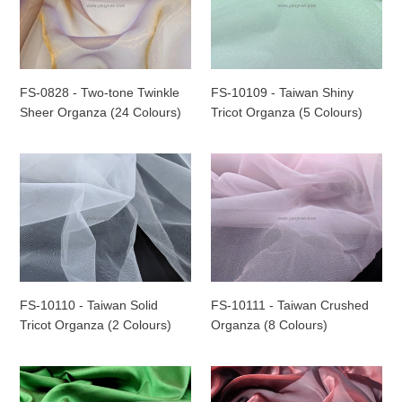
Two-
Taiwan
o
tone
Shiny
n
Twinkle
Tricot
Sheer
Organza
:
Organza
(5
FS-0828 - Two-tone Twinkle
FS-10109 - Taiwan Shiny
(24
Colours)
Sheer Organza (24 Colours)
Tricot Organza (5 Colours)
Colours)
FS-
FS-
10110
10111
-
-
Taiwan
Taiwan
Solid
Crushed
Tricot
Organza
Organza
(8
(2
Colours)
FS-10110 - Taiwan Solid
FS-10111 - Taiwan Crushed
Colours)
Tricot Organza (2 Colours)
Organza (8 Colours)
FS-
FS-
1055
1058