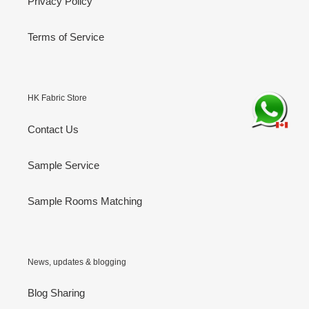
Privacy Policy
Terms of Service
HK Fabric Store
Contact Us
Sample Service
Sample Rooms Matching
News, updates & blogging
Blog Sharing