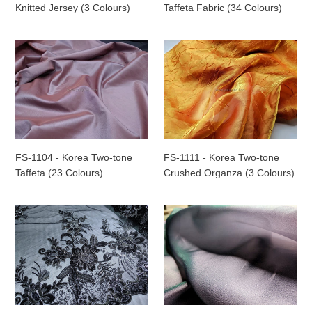
(3
(34
Knitted Jersey (3 Colours)
Taffeta Fabric (34 Colours)
Colours)
Colours)
FS-
FS-
1104
1111
-
-
Korea
Korea
Two-
Two-
tone
tone
Taffeta
Crushed
(23
Organza
FS-1104 - Korea Two-tone
FS-1111 - Korea Two-tone
Colours)
(3
Taffeta (23 Colours)
Crushed Organza (3 Colours)
Colours)
FS-
FS-
114CS
117502
-
-
Indonesia
Korea
Sequin
Two-
Netting
tone
Lace
Crepon