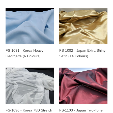
Colours)
Colours)
-
FS-
FS-
ROLL
1091
1092
-
-
Korea
Japan
Heavy
Extra
Georgette
Shiny
(6
Satin
Colours)
(14
FS-1091 - Korea Heavy
FS-1092 - Japan Extra Shiny
Colours)
Georgette (6 Colours)
Satin (14 Colours)
FS-
FS-
1096
1103
-
-
Korea
Japan
75D
Two-
Stretch
Tone
Knitted
Taffeta
Jersey
Fabric
FS-1096 - Korea 75D Stretch
FS-1103 - Japan Two-Tone