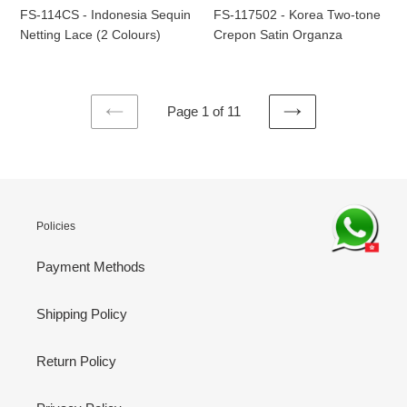
(2
Satin
FS-114CS - Indonesia Sequin
FS-117502 - Korea Two-tone
Colours)
Organza
Netting Lace (2 Colours)
Crepon Satin Organza
Page 1 of 11
PREVIOUS
NEXT
PAGE
PAGE
Policies
Payment Methods
Shipping Policy
Return Policy