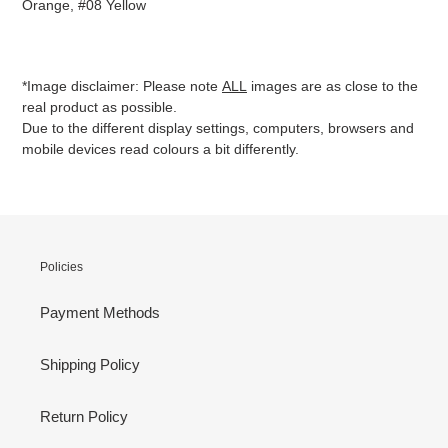
Orange, #08 Yellow
*Image disclaimer: Please note
ALL
images are as close to the
real product as possible.
Due to the different display settings, computers, browsers and
mobile devices read colours a bit differently.
Policies
Payment Methods
Shipping Policy
Return Policy