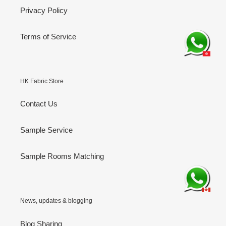
Privacy Policy
Terms of Service
HK Fabric Store
Contact Us
Sample Service
Sample Rooms Matching
News, updates & blogging
Blog Sharing