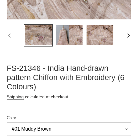
PREVIOUS
NEX
SLIDE
SLID
FS-21346 - India Hand-drawn
pattern Chiffon with Embroidery (6
Colours)
Shipping
calculated at checkout.
Color