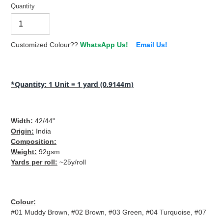
Quantity
Customized Colour??
WhatsApp Us!
Email Us!
Adding
product
*Quantity: 1 Unit = 1 yard (0.9144m)
to
your
cart
Width:
42
/44"
Origin
:
India
Composition
:
Weight:
92
gsm
Yards per roll:
~25y/roll
Colour:
#01 Muddy Brown, #02 Brown, #03 Green, #04 Turquoise, #07