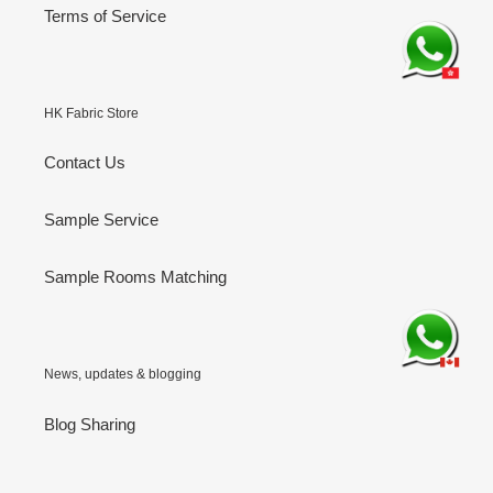
Terms of Service
HK Fabric Store
Contact Us
Sample Service
Sample Rooms Matching
News, updates & blogging
Blog Sharing