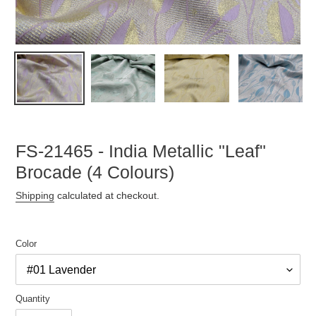
FS-21465 - India Metallic "Leaf"
Brocade (4 Colours)
Shipping
calculated at checkout.
Color
Quantity