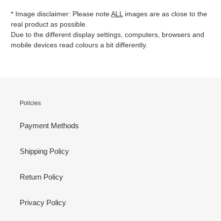
* Image disclaimer: Please note
ALL
images are as close to the
real product as possible.
Due to the different display settings, computers, browsers and
mobile devices read colours a bit differently.
Policies
Payment Methods
Shipping Policy
Return Policy
Privacy Policy