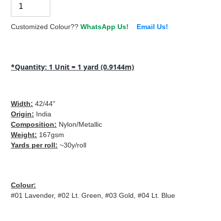
Customized Colour??
WhatsApp Us!
Email Us!
Adding
product
*Quantity: 1 Unit = 1 yard (0.9144m)
to
your
cart
Width
:
42/44"
Origin
:
India
Composition
:
Nylon/Metallic
Weight
:
167gsm
Yards per roll
:
~30y/roll
Colour
:
#01 Lavender, #02 Lt. Green, #03 Gold, #04 Lt. Blue