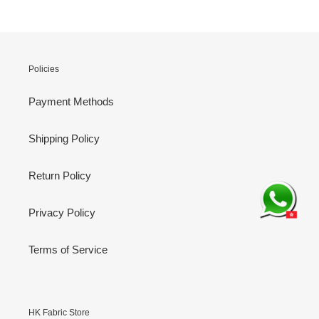
Policies
Payment Methods
Shipping Policy
Return Policy
Privacy Policy
Terms of Service
HK Fabric Store