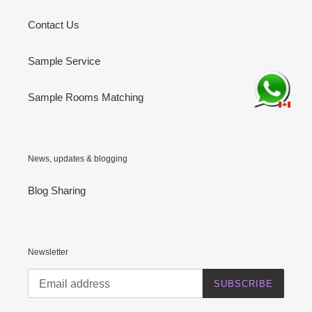
Contact Us
Sample Service
Sample Rooms Matching
News, updates & blogging
Blog Sharing
Newsletter
SUBSCRIBE