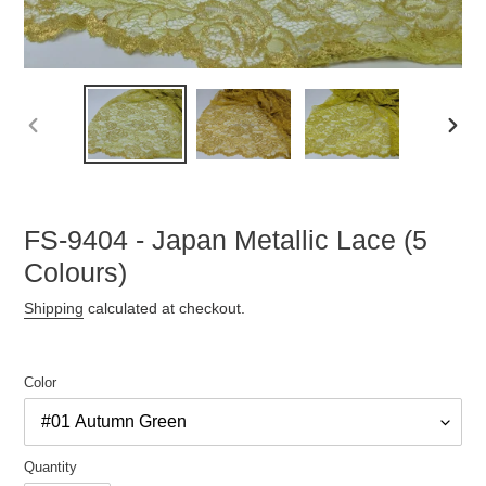
PREVIOUS
NEX
SLIDE
SLID
FS-9404 - Japan Metallic Lace (5
Colours)
Shipping
calculated at checkout.
Color
Quantity