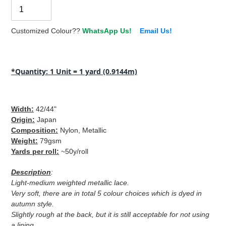
Customized Colour??
WhatsApp Us!
Email Us!
Adding
product
*Quantity: 1 Unit = 1 yard (0.9144m)
to
your
cart
Width
:
42/44"
Origin
:
Japan
Composition
:
Nylon, Metallic
Weight
:
79gsm
Yards per roll
:
~50y/roll
Description
:
Light-medium weighted metallic lace.
Very soft, there are in total 5 colour choices which is dyed in
autumn style.
Slightly rough at the back, but it is still acceptable for not using
a lining.