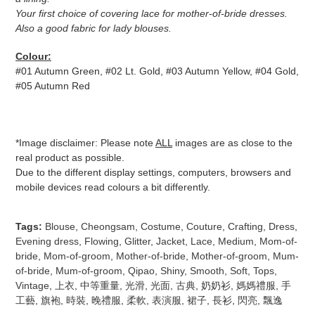
Your first choice of covering lace for mother-of-bride dresses.
Also a good fabric for lady blouses.
Colour
:
#01 Autumn Green, #02 Lt. Gold, #03 Autumn Yellow, #04 Gold,
#05 Autumn Red
*Image disclaimer: Please note
ALL
images are as close to the
real product as possible.
Due to the different display settings, computers, browsers and
mobile devices read colours a bit differently.
Tags:
Blouse
,
Cheongsam
,
Costume
,
Couture
,
Crafting
,
Dress
,
Evening dress
,
Flowing
,
Glitter
,
Jacket
,
Lace
,
Medium
,
Mom-of-
bride
,
Mom-of-groom
,
Mother-of-bride
,
Mother-of-groom
,
Mum-
of-bride
,
Mum-of-groom
,
Qipao
,
Shiny
,
Smooth
,
Soft
,
Tops
,
Vintage
,
上衣
,
中等重量
,
光滑
,
光面
,
古典
,
奶奶衫
,
媽媽禮服
,
手
工藝
,
旗袍
,
時裝
,
晚禮服
,
柔軟
,
表演服
,
裙子
,
長衫
,
閃亮
,
飄逸